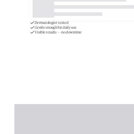
Gentle enough for daily use
Visible results — no downtime