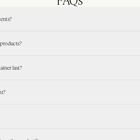
ients?
r products?
iner last?
nt?