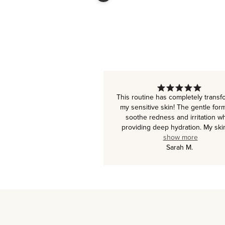
This routine has completely trans
my sensitive skin! The gentle for
soothe redness and irritation wh
providing deep hydration. My ski
show more
Sarah M.