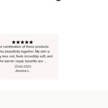
e combination of these products
ks beautifully together. My skin is
ly less red, feels incredibly soft, and
the barrier repair benefits are
...
show more
Jessica L.