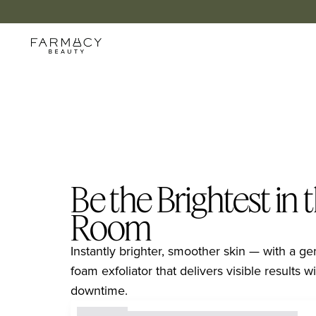
Be the Brightest in 
Room
Instantly brighter, smoother skin — with a ge
foam exfoliator that delivers visible results wit
downtime.