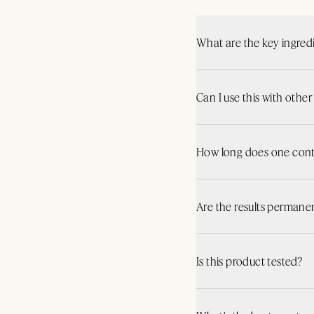
What are the key ingred
Can I use this with othe
How long does one conta
Are the results permane
Is this product tested?