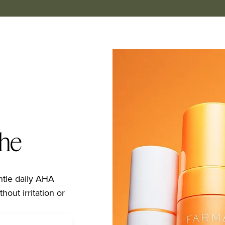
the
ntle daily AHA 
hout irritation or 