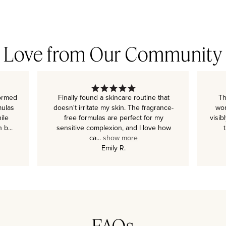
Love from Our Community
formed
Finally found a skincare routine that
Th
mulas
doesn't irritate my skin. The fragrance-
wor
ile
free formulas are perfect for my
visib
n b
...
sensitive complexion, and I love how
ca
...
show more
Emily R.
FAQs