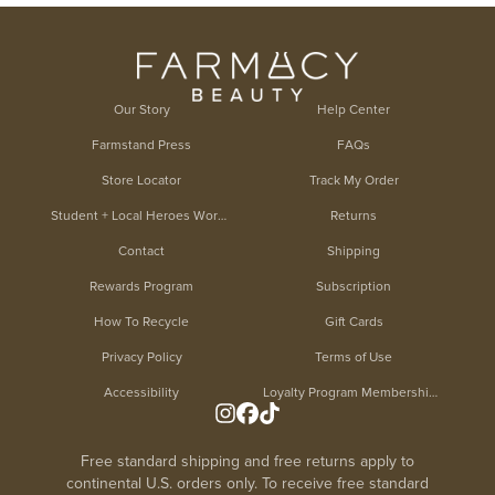
Our Story
Help Center
Farmstand Press
FAQs
Store Locator
Track My Order
Student + Local Heroes Worker Discount
Returns
Contact
Shipping
Rewards Program
Subscription
How To Recycle
Gift Cards
Privacy Policy
Terms of Use
Accessibility
Loyalty Program Membership Terms
Free standard shipping and free returns apply to
continental U.S. orders only. To receive free standard