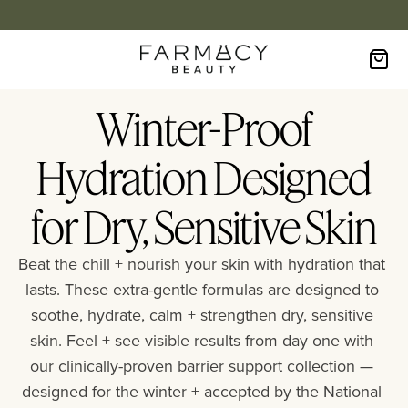
Winter-Proof
Hydration Designed
for Dry, Sensitive Skin
Beat the chill + nourish your skin with hydration that 
lasts. These extra-gentle formulas are designed to 
soothe, hydrate, calm + strengthen dry, sensitive 
skin. Feel + see visible results from day one with 
our clinically-proven barrier support collection — 
designed for the winter + accepted by the National 