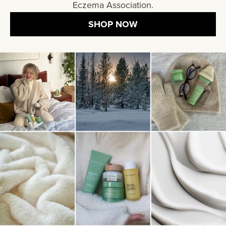
Eczema Association.
SHOP NOW