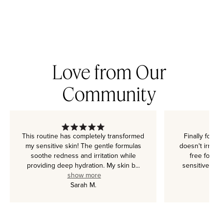
Love from Our
Community
This routine has completely transformed
Finally foun
my sensitive skin! The gentle formulas
doesn't irrit
soothe redness and irritation while
free form
providing deep hydration. My skin b
...
sensitive c
show more
c
Sarah M.