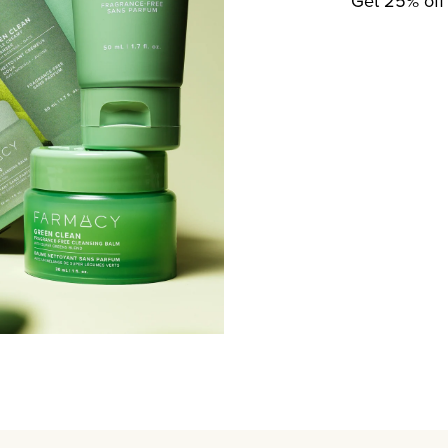
Get 25% off 