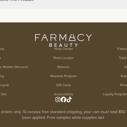
ory
Help Center
Farms
s
Store Locator
Track
es Worker Discount
Returns
C
ing
Rewards Program
Subs
ecycle
Gift Cards
Priv
f Use
Accessibility
Loyalty Progra
. orders only. To receive free standard shipping, your cart must total $5
been applied. Free samples while supplies last.