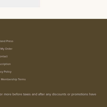
tand Press
 My Order
ontact
cription
acy Policy
m Membership Terms
0 or more before taxes and after any discounts or promotions have