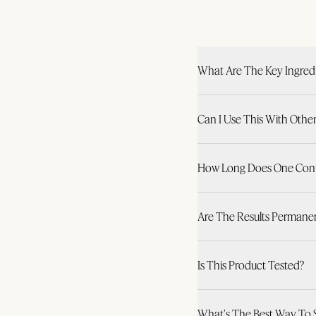
What Are The Key Ingred
Can I Use This With Othe
How Long Does One Conta
Are The Results Permane
Is This Product Tested?
What's The Best Way To 