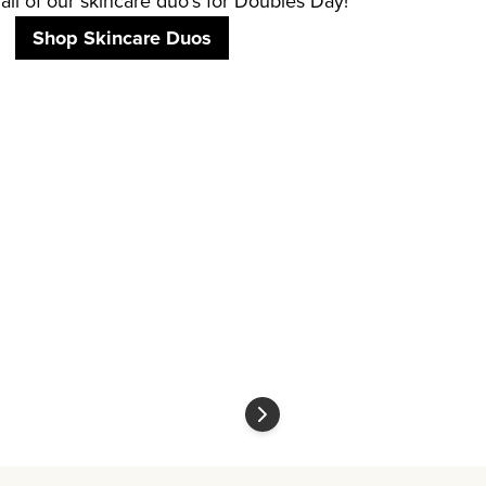
all of our skincare duo's for Doubles Day!
Shop Skincare Duos