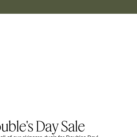
uble's Day Sale