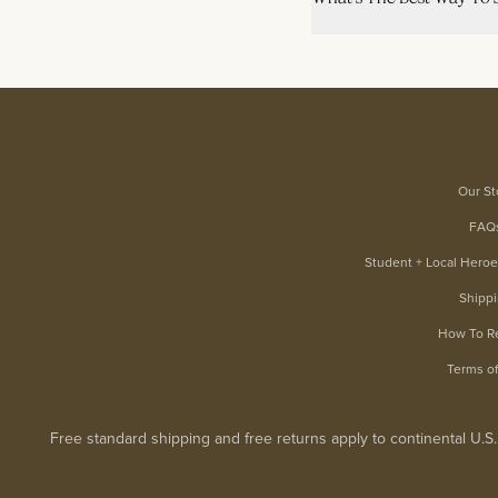
Our St
FAQ
Student + Local Hero
Shipp
How To R
Terms o
Free standard shipping and free returns apply to continental U.S