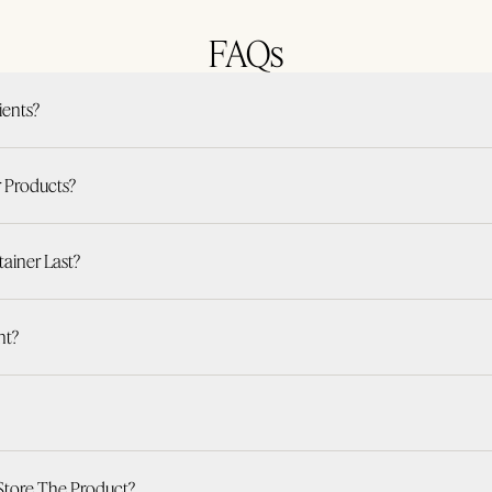
FAQs
ients?
r Products?
iner Last?
nt?
Store The Product?